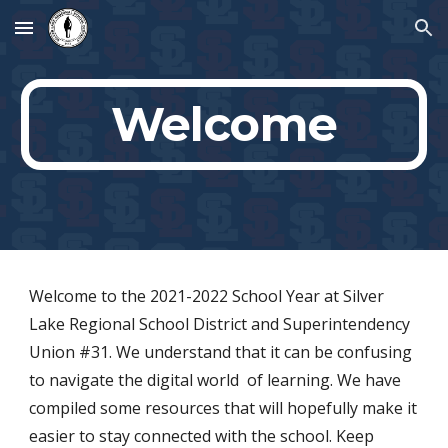
Skip to main content
Skip to navigation
Welcome
Welcome to the 2021-2022 School Year
at Silver
Lake Regional School District and Superintendency
Union #31. We understand that it can be confusing
to navigate the digital world of learning. We have
compiled some resources that will hopefully make it
easier to stay connected with the school. Keep