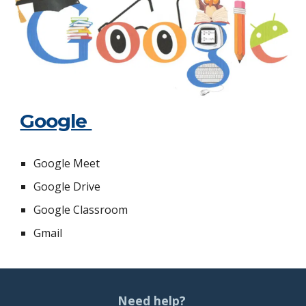
Google
Google Meet
Google Drive
Google Classroom
Gmail
Need help?