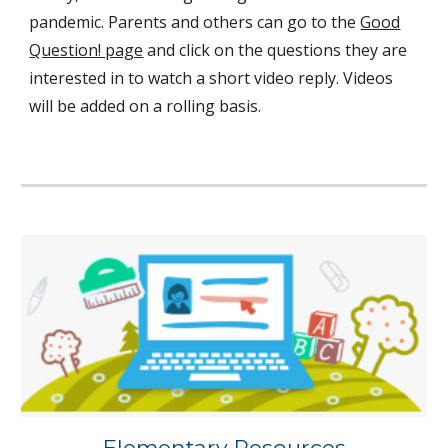
pandemic. Parents and others can go to the
Good
Question! page
and click on the questions they are
interested in to watch a short video reply. Videos
will be added on a rolling basis.
Elementary Resources