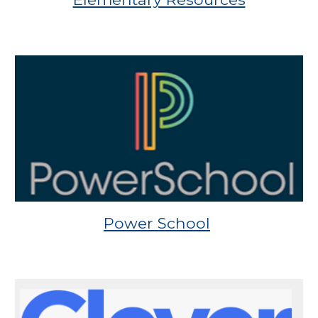
Power School