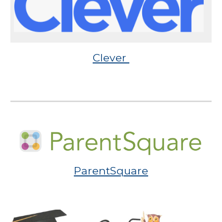
Clever
ParentSquare