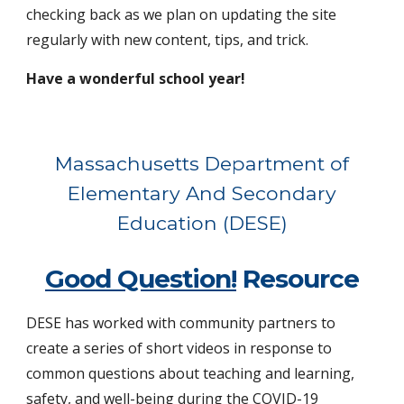
checking back as we plan on updating the site
regularly with new content, tips, and trick.
Have a wonderful school year!
Massachusetts Department of
Elementary And Secondary
Education (DESE)
Good Question!
Resource
DESE has
worked with community partners to
create a series of short videos in response to
common questions about teaching and learning,
safety, and well-being during the COVID-19